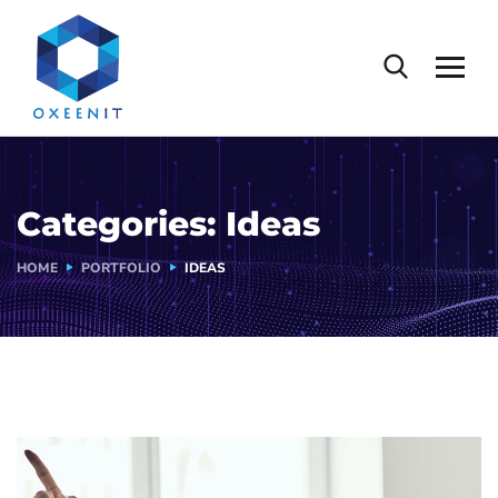
Categories:
Ideas
HOME
PORTFOLIO
IDEAS