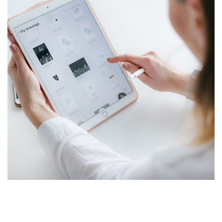
Crypto App Project
IDEAS
/
TECHNOLOGY