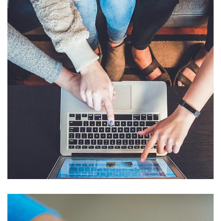
eCommerce Website
DESIGN
/
IDEAS