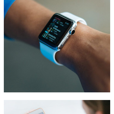
Responsive Design
DEVELOPMENT
/
IDEAS