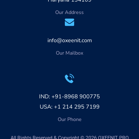
Our Address
info@oxeenit.com
Our Mailbox
IND: +91-8968 900775
USA: +1 214 295 7199
Our Phone
All Rights Reserved & Copyright © 2026 OXEENIT PRO