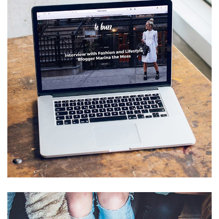
Analysis of Security
IDEAS
/
TECHNOLOGY