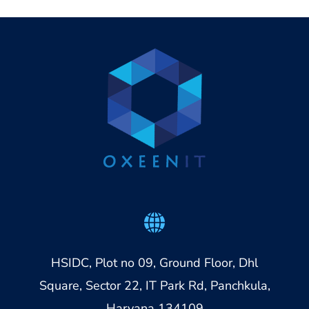
HSIDC, Plot no 09, Ground Floor, Dhl
Square, Sector 22, IT Park Rd, Panchkula,
Haryana 134109