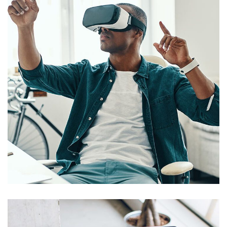
App for Virtual Reality
DESIGN
/
IDEAS