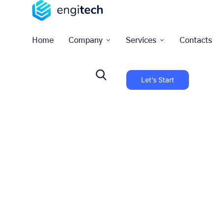
Home
Company
Services
Contacts
Let’s Start