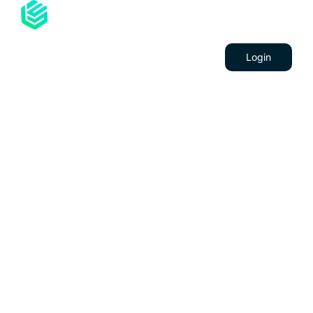
Services
Contacts
Career
Login